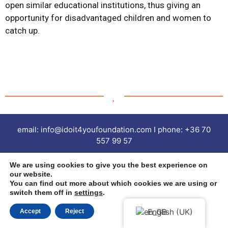
open similar educational institutions, thus giving an
opportunity for disadvantaged children and women to
catch up.
email: info@idoit4youfoundation.com I phone: +36 70
557 99 57
imprint | Privacy Policy |
We are using cookies to give you the best experience on
our website.
You can find out more about which cookies we are using or
All rights reserved © 2022 Ido it 4 you Foundation
switch them off in
settings
.
English (UK)
Accept
Reject