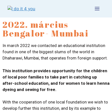
2022. március
Bengalor- Mumbai
In march 2022 we contacted an educational institution
found in one of the biggest slums of the world in
Dhaharawi, Mumbai, that operates from foreign support.
This institution provides opportunity for the children
of local poor families to take part in catching up
after-school education, and for women to learn henna
dyeing and sewing for free.
With the cooperation of one local foundation we wish to
develop further this institution, and by its example to